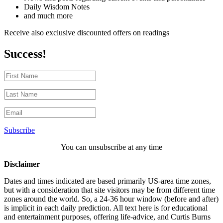
Daily Wisdom Notes
and much more
Receive also exclusive discounted offers on readings
Success!
Subscribe
You can unsubscribe at any time
Disclaimer
Dates and times indicated are based primarily US-area time zones,
but with a consideration that site visitors may be from different time
zones around the world. So, a 24-36 hour window (before and after)
is implicit in each daily prediction. All text here is for educational
and entertainment purposes, offering life-advice, and Curtis Burns