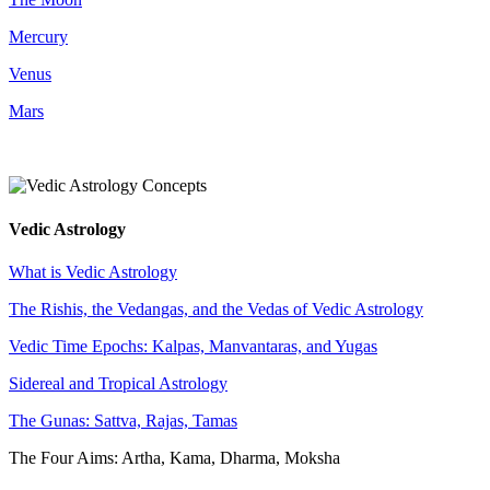
Mercury
Venus
Mars
Vedic Astrology
What is Vedic Astrology
The Rishis, the Vedangas, and the Vedas of Vedic Astrology
Vedic Time Epochs: Kalpas, Manvantaras, and Yugas
Sidereal and Tropical Astrology
The Gunas: Sattva, Rajas, Tamas
The Four Aims: Artha, Kama, Dharma, Moksha