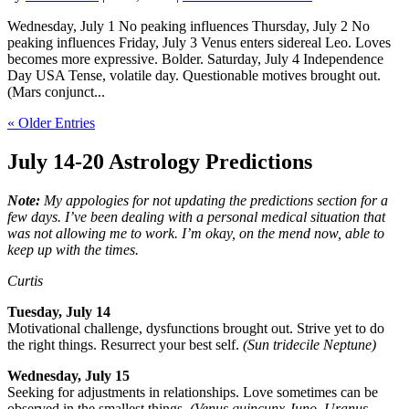
Wednesday, July 1 No peaking influences Thursday, July 2 No
peaking influences Friday, July 3 Venus enters sidereal Leo. Loves
becomes more expressive. Bolder. Saturday, July 4 Independence
Day USA Tense, volatile day. Questionable motives brought out.
(Mars conjunct...
« Older Entries
July 14-20
Astrology Predictions
Note:
My appologies for not updating the predictions section for a
few days. I’ve been dealing with a personal medical situation that
was not allowing me to work. I’m okay, on the mend now, able to
keep up with the times.
Curtis
Tuesday, July 14
Motivational challenge, dysfunctions brought out. Strive yet to do
the right things. Resurrect your best self.
(Sun tridecile Neptune)
Wednesday, July 15
Seeking for adjustments in relationships. Love sometimes can be
observed in the smallest things.
(Venus quincunx Juno, Uranus