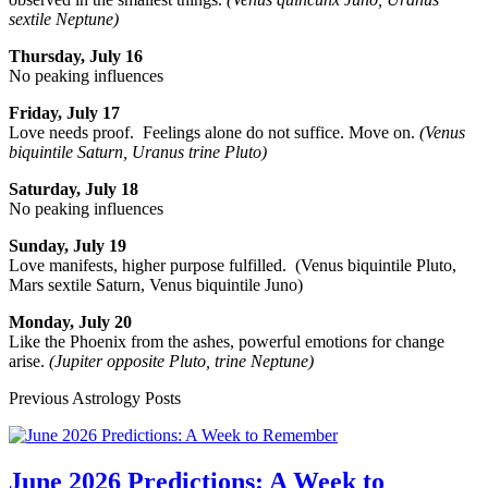
sextile Neptune)
Thursday, July 16
No peaking influences
Friday, July 17
Love needs proof. Feelings alone do not suffice. Move on.
(Venus
biquintile Saturn, Uranus trine Pluto)
Saturday, July 18
No peaking influences
Sunday, July 19
Love manifests, higher purpose fulfilled. (Venus biquintile Pluto,
Mars sextile Saturn, Venus biquintile Juno)
Monday, July 20
Like the Phoenix from the ashes, powerful emotions for change
arise.
(Jupiter opposite Pluto, trine Neptune)
Previous Astrology Posts
June 2026 Predictions: A Week to