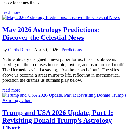
place becomes the...
read more
May 2026 Astrology Predictions:
Discover the Celestial News
by
Curtis Burns
|
Apr 30, 2026
|
Predictions
Nature already designed a newspaper for us: the stars above us
playing out their courses in cosmic, mythic, and astronomical motifs.
The Hermeticists had a saying, “As above, so below”. The skies
above us become a great mirror to life, reflecting in mathematical
precision the dramas us humans play below.
read more
Trump and USA 2026 Update, Part 1:
Revisiting Donald Trump’s Astrology
Chart