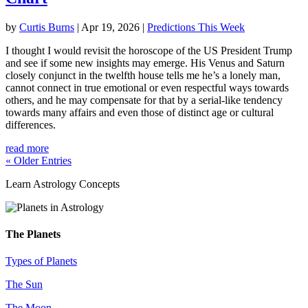
by
Curtis Burns
|
Apr 19, 2026
|
Predictions This Week
I thought I would revisit the horoscope of the US President Trump
and see if some new insights may emerge. His Venus and Saturn
closely conjunct in the twelfth house tells me he’s a lonely man,
cannot connect in true emotional or even respectful ways towards
others, and he may compensate for that by a serial-like tendency
towards many affairs and even those of distinct age or cultural
differences.
read more
« Older Entries
Learn Astrology Concepts
The Planets
Types of Planets
The Sun
The Moon