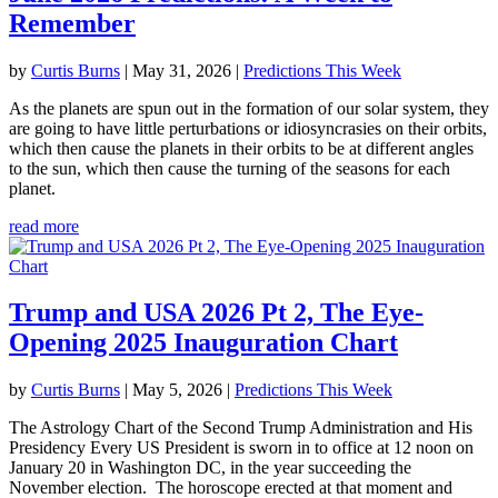
Remember
by
Curtis Burns
|
May 31, 2026
|
Predictions This Week
As the planets are spun out in the formation of our solar system, they
are going to have little perturbations or idiosyncrasies on their orbits,
which then cause the planets in their orbits to be at different angles
to the sun, which then cause the turning of the seasons for each
planet.
read more
Trump and USA 2026 Pt 2, The Eye-
Opening 2025 Inauguration Chart
by
Curtis Burns
|
May 5, 2026
|
Predictions This Week
The Astrology Chart of the Second Trump Administration and His
Presidency Every US President is sworn in to office at 12 noon on
January 20 in Washington DC, in the year succeeding the
November election. The horoscope erected at that moment and