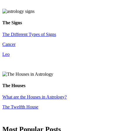
The Signs
The Different Types of Signs
Cancer
Leo
The Houses
What are the Houses in Astrology?
The Twelfth House
Most Popular Posts