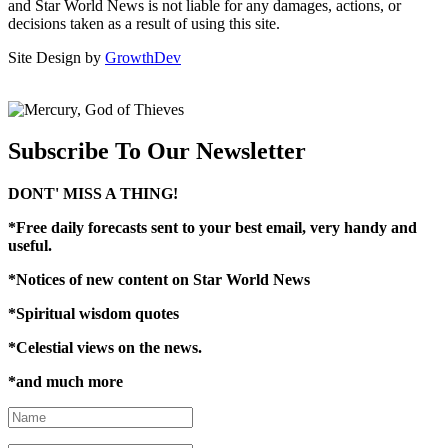
and Star World News is not liable for any damages, actions, or
decisions taken as a result of using this site.
Site Design by
GrowthDev
Subscribe To Our Newsletter
DONT' MISS A THING!
*Free daily forecasts sent to your best email, very handy and
useful.
*N
otices of new content on Star World News
*Spiritual wisdom quotes
*Celestial views on the news.
*and much more