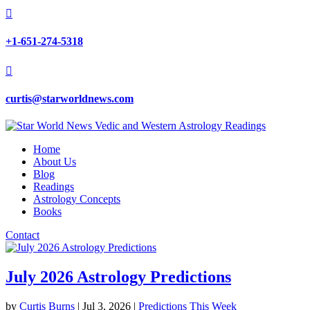

+1-651-274-5318

curtis@starworldnews.com
Home
About Us
Blog
Readings
Astrology Concepts
Books
Contact
July 2026 Astrology Predictions
by
Curtis Burns
|
Jul 3, 2026
|
Predictions This Week