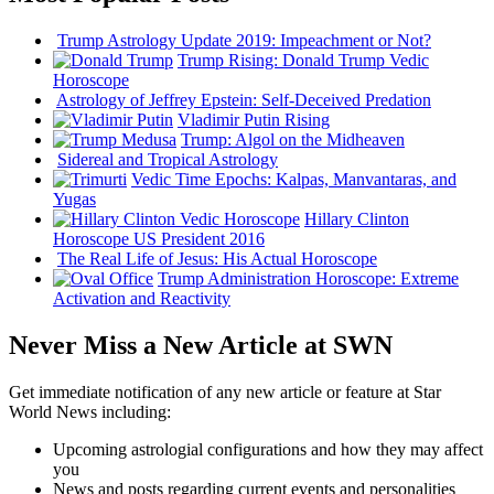
Trump Astrology Update 2019: Impeachment or Not?
Trump Rising: Donald Trump Vedic
Horoscope
Astrology of Jeffrey Epstein: Self-Deceived Predation
Vladimir Putin Rising
Trump: Algol on the Midheaven
Sidereal and Tropical Astrology
Vedic Time Epochs: Kalpas, Manvantaras, and
Yugas
Hillary Clinton
Horoscope US President 2016
The Real Life of Jesus: His Actual Horoscope
Trump Administration Horoscope: Extreme
Activation and Reactivity
Never Miss a New Article at SWN
Get immediate notification of any new article or feature at Star
World News including:
Upcoming astrologial configurations and how they may affect
you
News and posts regarding current events and personalities